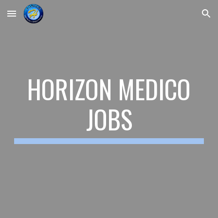
Skip to main content
Skip to navigation
HORIZON MEDICO
JOBS