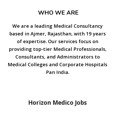
WHO WE ARE
We are a leading Medical Consultancy
based in Ajmer, Rajasthan, with 19 years
of expertise. Our services focus on
providing top-tier Medical Professionals,
Consultants, and Administrators to
Medical Colleges and Corporate Hospitals
Pan India.
Horizon Medico Jobs