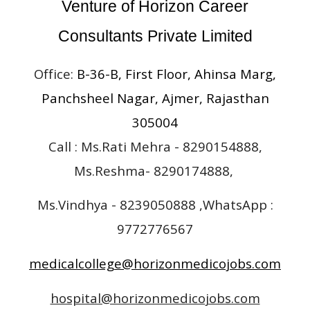
Venture of Horizon Career
Consultants Private Limited
Office:
B-36-B, First Floor, Ahinsa Marg,
Panchsheel Nagar, Ajmer, Rajasthan
305004
Call : Ms.Rati Mehra - 8290154888,
Ms.Reshma- 8290174888,
Ms.Vindhya - 8239050888 ,WhatsApp :
9772776567
medicalcollege@horizonmedicojobs.com
hospital@horizonmedicojobs.com